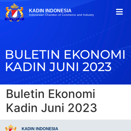
KADIN INDONESIA
Indonesian Chamber of Commerce and Industry
BULETIN EKONOMI
KADIN JUNI 2023
Buletin Ekonomi
Kadin Juni 2023
KADIN INDONESIA