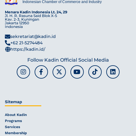
Indonesian Chamber of Commerce and Industry
Menara Kadin Indonesia Lt. 24, 29
Jl. H. R. Rasuna Said Blok X-5
Kav. 2-3, Kuningan
Jakarta 12950
Indonesia
sekretariat@kadin.id
+62 21-5274484
https://kadin.id/
Follow Kadin Official Social Media
Sitemap
About Kadin
Programs
Services
Membership