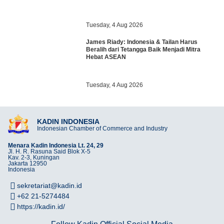
Tuesday, 4 Aug 2026
James Riady: Indonesia & Tailan Harus
Beralih dari Tetangga Baik Menjadi Mitra
Hebat ASEAN
Tuesday, 4 Aug 2026
KADIN INDONESIA
Indonesian Chamber of Commerce and Industry
Menara Kadin Indonesia Lt. 24, 29
Jl. H. R. Rasuna Said Blok X-5
Kav. 2-3, Kuningan
Jakarta 12950
Indonesia
sekretariat@kadin.id
+62 21-5274484
https://kadin.id/