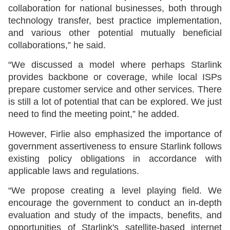
collaboration for national businesses, both through
technology transfer, best practice implementation,
and various other potential mutually beneficial
collaborations,” he said.
“We discussed a model where perhaps Starlink
provides backbone or coverage, while local ISPs
prepare customer service and other services. There
is still a lot of potential that can be explored. We just
need to find the meeting point,” he added.
However, Firlie also emphasized the importance of
government assertiveness to ensure Starlink follows
existing policy obligations in accordance with
applicable laws and regulations.
“We propose creating a level playing field. We
encourage the government to conduct an in-depth
evaluation and study of the impacts, benefits, and
opportunities of Starlink's satellite-based internet