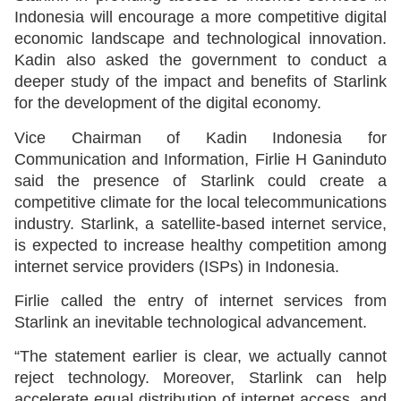
Indonesia will encourage a more competitive digital
economic landscape and technological innovation.
Kadin also asked the government to conduct a
deeper study of the impact and benefits of Starlink
for the development of the digital economy.
Vice Chairman of Kadin Indonesia for
Communication and Information, Firlie H Ganinduto
said the presence of Starlink could create a
competitive climate for the local telecommunications
industry. Starlink, a satellite-based internet service,
is expected to increase healthy competition among
internet service providers (ISPs) in Indonesia.
Firlie called the entry of internet services from
Starlink an inevitable technological advancement.
“The statement earlier is clear, we actually cannot
reject technology. Moreover, Starlink can help
accelerate equal distribution of internet access, and