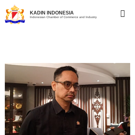
KADIN INDONESIA
Indonesian Chamber of Commerce and Industry