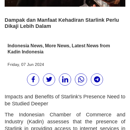
Dampak dan Manfaat Kehadiran Starlink Perlu
Dikaji Lebih Dalam
Indonesia News
,
More News
,
Latest News from
Kadin Indonesia
Friday, 07 Jun 2024
Impacts and Benefits of Starlink's Presence Need to
be Studied Deeper
The Indonesian Chamber of Commerce and
Industry (Kadin) assesses that the presence of
Starlink in providing access to internet services in