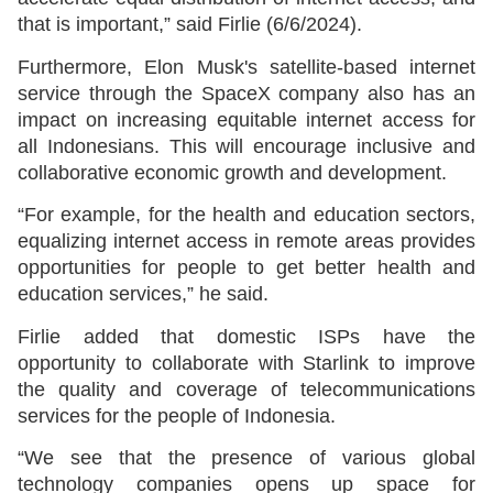
that is important,” said Firlie (6/6/2024).
Furthermore, Elon Musk's satellite-based internet
service through the SpaceX company also has an
impact on increasing equitable internet access for
all Indonesians. This will encourage inclusive and
collaborative economic growth and development.
“For example, for the health and education sectors,
equalizing internet access in remote areas provides
opportunities for people to get better health and
education services,” he said.
Firlie added that domestic ISPs have the
opportunity to collaborate with Starlink to improve
the quality and coverage of telecommunications
services for the people of Indonesia.
“We see that the presence of various global
technology companies opens up space for