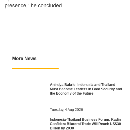
presence,” he concluded.
More News
Anindya Bakrie: Indonesia and Thailand
Must Become Leaders in Food Security and
the Economy of the Future
Tuesday, 4 Aug 2026
Indonesia-Thailand Business Forum: Kadin
Confident Bilateral Trade Will Reach US$30
Billion by 2030