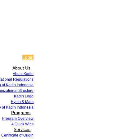
Login
About Us
About Kadin
zational Regulations
 of Kadin Indonesia
nizational Structure
Kadin Logo
Hymn & Mars
y of Kadin Indonesia
Programs
Program Overview
4 Quick Wins
Services
Certificate of Origin