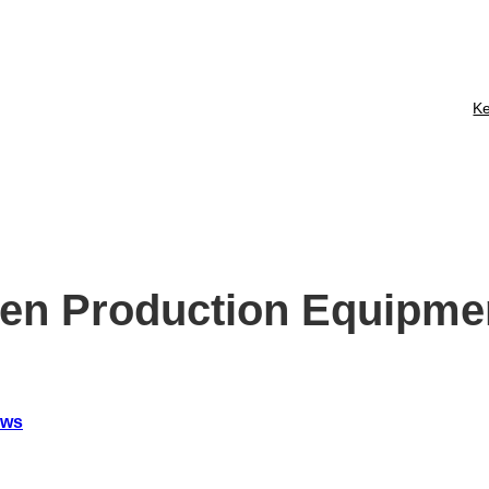
Membership
Business Update
Contact
Ke
en Production Equipme
ews