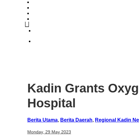
Kadin Grants Oxyg
Hospital
Berita Utama
,
Berita Daerah
,
Regional Kadin N
Monday, 29 May 2023