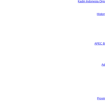
Kadin Indonesia Orga
Hymn & Mars
History of Kadin Indonesia
Programs
Histor
Program Overview
4 Quick Wins
Services
Certificate of Origin
ATA Carnet
APEC Business Travel Card
Media
APEC Bu
News
Press Releases
Newsletter
Advocacy and Literacy
Gallery
Ad
Data and Statistics
National Economy
National Growth
SMEs
Regional Economy
Provincial Growth
Provincial Export Flagship
Province's Potential
Provin
Events