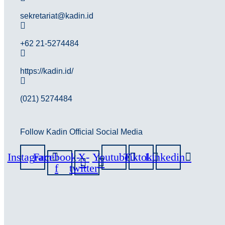
sekretariat@kadin.id
+62 21-5274484
https://kadin.id/
(021) 5274484
Follow Kadin Official Social Media
Instagram
Facebook-
X-
Youtube
Tiktok
Linkedin
f
twitter