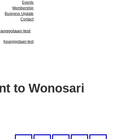
Events
Membership
Business Update
Contact
anggotaan-test
Keanggotaan-test
nt to Wonosari