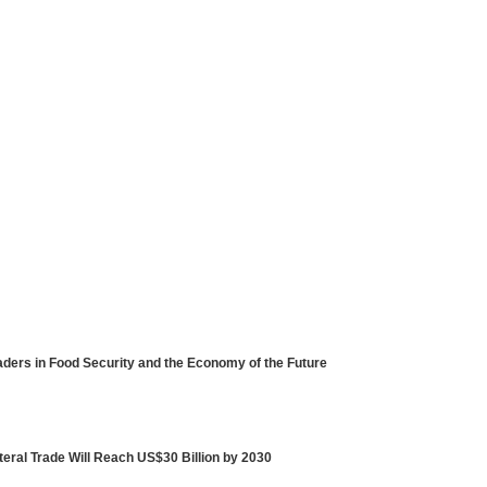
ders in Food Security and the Economy of the Future
eral Trade Will Reach US$30 Billion by 2030