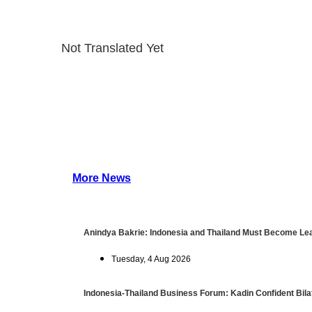
Not Translated Yet
More News
Anindya Bakrie: Indonesia and Thailand Must Become Lea
Tuesday, 4 Aug 2026
Indonesia-Thailand Business Forum: Kadin Confident Bilat