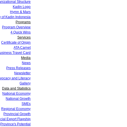
nizational Structure
Kadin Logo
Hymn & Mars
y of Kadin Indonesia
Programs
Program Overview
4 Quick Wins
Services
Certificate of Origin
ATA Carnet
siness Travel Card
Media
News
Press Releases
Newsletter
vocacy and Literacy
Gallery
Data and Statistics
National Economy
National Growth
SMEs
Regional Economy
Provincial Growth
cial Export Flagship
Province's Potential