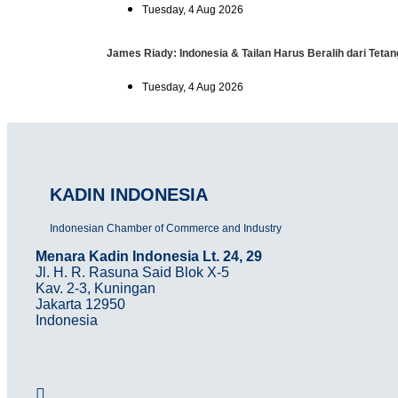
Tuesday, 4 Aug 2026
James Riady: Indonesia & Tailan Harus Beralih dari Tet
Tuesday, 4 Aug 2026
KADIN INDONESIA
Indonesian Chamber of Commerce and Industry
Menara Kadin Indonesia Lt. 24, 29
Jl. H. R. Rasuna Said Blok X-5
Kav. 2-3, Kuningan
Jakarta 12950
Indonesia