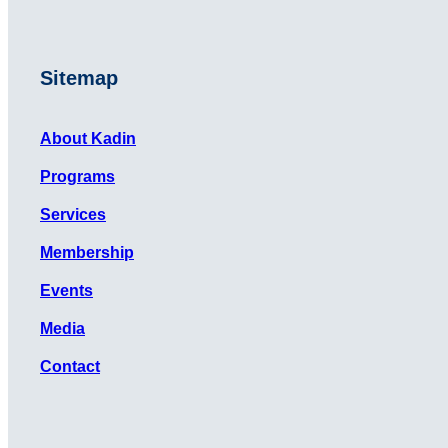
Sitemap
About Kadin
Programs
Services
Membership
Events
Media
Contact