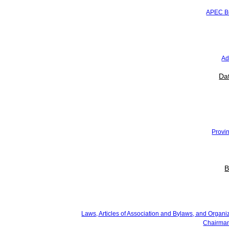
Media
APEC Bu
News
Press Releases
Newsletter
Advocacy and Literacy
Gallery
Ad
Data and Statistics
National Economy
Dat
National Growth
SMEs
Regional Economy
Provincial Growth
Provincial Export Flagship
Province's Potential
Provin
Events
Membership
Business Update
Contact
B
About Us
About Kadin
Laws, Articles of Association and Bylaws, and Organizational Regulations
Chairman of Kadin Indonesia
Laws, Articles of Association and Bylaws, and Organi
Kadin Indonesia Organizational Structure
Chairman
Kadin Logo