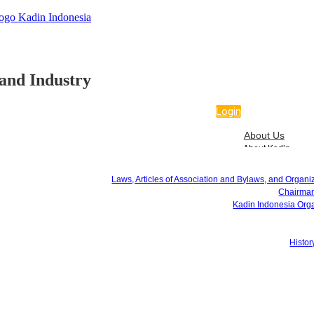
and Industry
Login
About Us
About Kadin
Laws, Articles of Association and Bylaws, and Organizational Regulations
Chairman of Kadin Indonesia
Laws, Articles of Association and Bylaws, and Organi
Kadin Indonesia Organizational Structure
Chairman
Kadin Logo
Kadin Indonesia Orga
Hymn & Mars
History of Kadin Indonesia
Programs
Histor
Program Overview
4 Quick Wins
Services
Certificate of Origin
ATA Carnet
APEC Business Travel Card