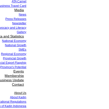
ATA Carnet
siness Travel Card
Media
News
Press Releases
Newsletter
vocacy and Literacy
Gallery
a and Statistics
National Economy
National Growth
SMEs
Regional Economy
Provincial Growth
cial Export Flagship
Province's Potential
Events
Membership
usiness Update
Contact
About Us
About Kadin
zational Regulations
 of Kadin Indonesia