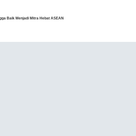
angga Baik Menjadi Mitra Hebat ASEAN