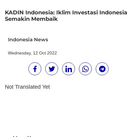
KADIN Indonesia: Iklim Investasi Indonesia
Semakin Membaik
Indonesia News
Wednesday, 12 Oct 2022
Not Translated Yet