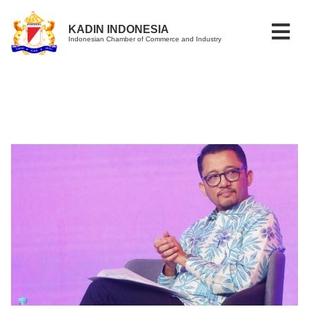
KADIN INDONESIA
Indonesian Chamber of Commerce and Industry