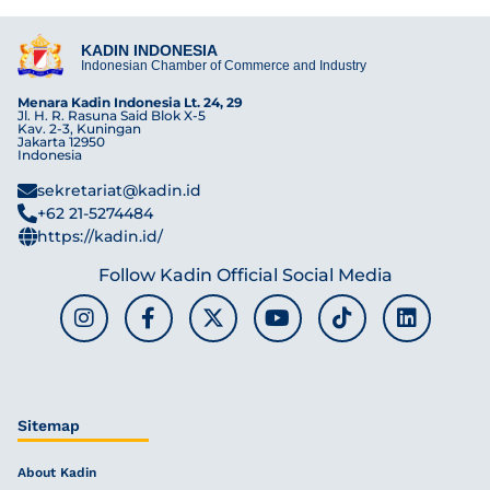
KADIN INDONESIA
Indonesian Chamber of Commerce and Industry
Menara Kadin Indonesia Lt. 24, 29
Jl. H. R. Rasuna Said Blok X-5
Kav. 2-3, Kuningan
Jakarta 12950
Indonesia
sekretariat@kadin.id
+62 21-5274484
https://kadin.id/
Follow Kadin Official Social Media
Sitemap
About Kadin