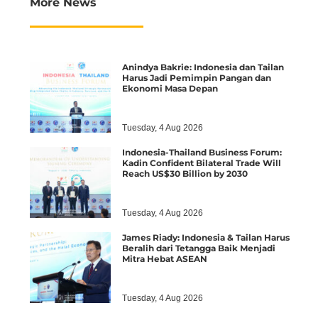
More News
Anindya Bakrie: Indonesia dan Tailan
Harus Jadi Pemimpin Pangan dan
Ekonomi Masa Depan
Tuesday, 4 Aug 2026
Indonesia-Thailand Business Forum:
Kadin Confident Bilateral Trade Will
Reach US$30 Billion by 2030
Tuesday, 4 Aug 2026
James Riady: Indonesia & Tailan Harus
Beralih dari Tetangga Baik Menjadi
Mitra Hebat ASEAN
Tuesday, 4 Aug 2026