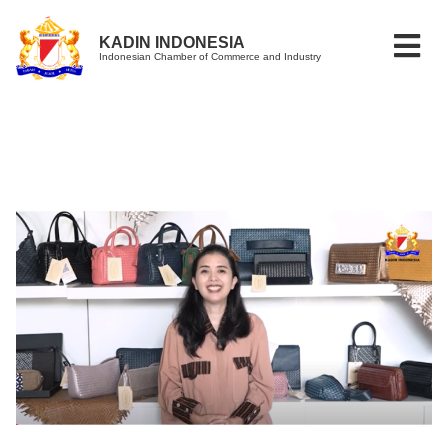
KADIN INDONESIA
Indonesian Chamber of Commerce and Industry