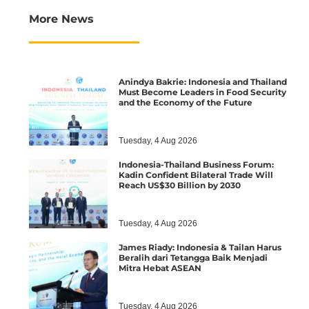
More News
Anindya Bakrie: Indonesia and Thailand
Must Become Leaders in Food Security
and the Economy of the Future
Tuesday, 4 Aug 2026
Indonesia-Thailand Business Forum:
Kadin Confident Bilateral Trade Will
Reach US$30 Billion by 2030
Tuesday, 4 Aug 2026
James Riady: Indonesia & Tailan Harus
Beralih dari Tetangga Baik Menjadi
Mitra Hebat ASEAN
Tuesday, 4 Aug 2026