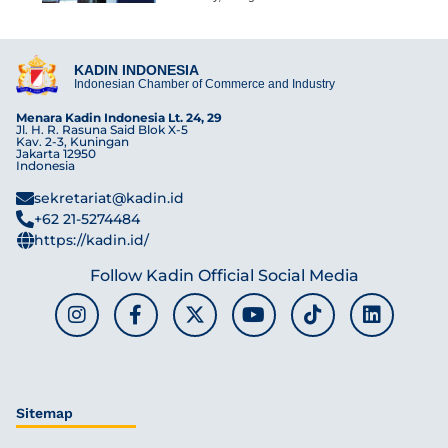
KADIN INDONESIA
Indonesian Chamber of Commerce and Industry
Menara Kadin Indonesia Lt. 24, 29
Jl. H. R. Rasuna Said Blok X-5
Kav. 2-3, Kuningan
Jakarta 12950
Indonesia
sekretariat@kadin.id
+62 21-5274484
https://kadin.id/
Follow Kadin Official Social Media
Sitemap