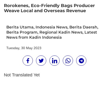
Rorokenes, Eco-Friendly Bags Producer
Weave Local and Overseas Revenue
Berita Utama
,
Indonesia News
,
Berita Daerah
,
Berita Program
,
Regional Kadin News
,
Latest
News from Kadin Indonesia
Tuesday, 30 May 2023
Not Translated Yet