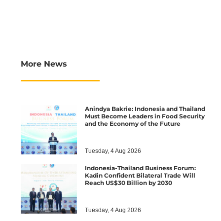
More News
Anindya Bakrie: Indonesia and Thailand
Must Become Leaders in Food Security
and the Economy of the Future
Tuesday, 4 Aug 2026
Indonesia-Thailand Business Forum:
Kadin Confident Bilateral Trade Will
Reach US$30 Billion by 2030
Tuesday, 4 Aug 2026