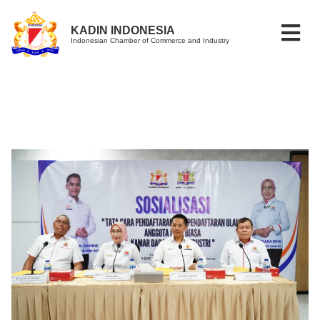
KADIN INDONESIA
Indonesian Chamber of Commerce and Industry