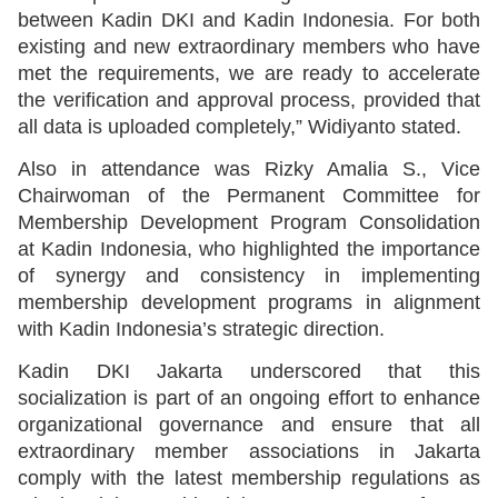
between Kadin DKI and Kadin Indonesia. For both
existing and new extraordinary members who have
met the requirements, we are ready to accelerate
the verification and approval process, provided that
all data is uploaded completely,” Widiyanto stated.
Also in attendance was Rizky Amalia S., Vice
Chairwoman of the Permanent Committee for
Membership Development Program Consolidation
at Kadin Indonesia, who highlighted the importance
of synergy and consistency in implementing
membership development programs in alignment
with Kadin Indonesia’s strategic direction.
Kadin DKI Jakarta underscored that this
socialization is part of an ongoing effort to enhance
organizational governance and ensure that all
extraordinary member associations in Jakarta
comply with the latest membership regulations as