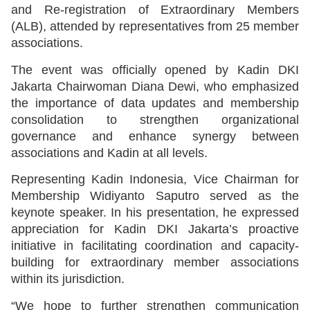
and Re-registration of Extraordinary Members
(ALB), attended by representatives from 25 member
associations.
The event was officially opened by Kadin DKI
Jakarta Chairwoman Diana Dewi, who emphasized
the importance of data updates and membership
consolidation to strengthen organizational
governance and enhance synergy between
associations and Kadin at all levels.
Representing Kadin Indonesia, Vice Chairman for
Membership Widiyanto Saputro served as the
keynote speaker. In his presentation, he expressed
appreciation for Kadin DKI Jakarta’s proactive
initiative in facilitating coordination and capacity-
building for extraordinary member associations
within its jurisdiction.
“We hope to further strengthen communication