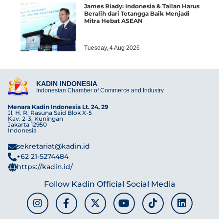
James Riady: Indonesia & Tailan Harus
Beralih dari Tetangga Baik Menjadi
Mitra Hebat ASEAN
Tuesday, 4 Aug 2026
KADIN INDONESIA
Indonesian Chamber of Commerce and Industry
Menara Kadin Indonesia Lt. 24, 29
Jl. H. R. Rasuna Said Blok X-5
Kav. 2-3, Kuningan
Jakarta 12950
Indonesia
sekretariat@kadin.id
+62 21-5274484
https://kadin.id/
Follow Kadin Official Social Media