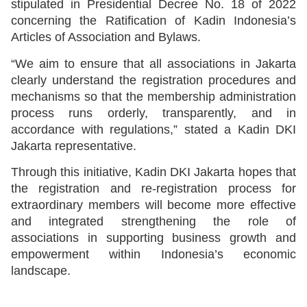
stipulated in Presidential Decree No. 18 of 2022
concerning the Ratification of Kadin Indonesia’s
Articles of Association and Bylaws.
“We aim to ensure that all associations in Jakarta
clearly understand the registration procedures and
mechanisms so that the membership administration
process runs orderly, transparently, and in
accordance with regulations,” stated a Kadin DKI
Jakarta representative.
Through this initiative, Kadin DKI Jakarta hopes that
the registration and re-registration process for
extraordinary members will become more effective
and integrated strengthening the role of
associations in supporting business growth and
empowerment within Indonesia’s economic
landscape.