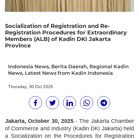
Socialization of Registration and Re-
Registration Procedures for Extraordinary
Members (ALB) of Kadin DKI Jakarta
Province
Indonesia News
,
Berita Daerah
,
Regional Kadin
News
,
Latest News from Kadin Indonesia
Thursday, 30 Oct 2025
Jakarta, October 30, 2025
- The Jakarta Chamber
of Commerce and Industry (Kadin DKI Jakarta) held
a Socialization on the Procedures for Registration