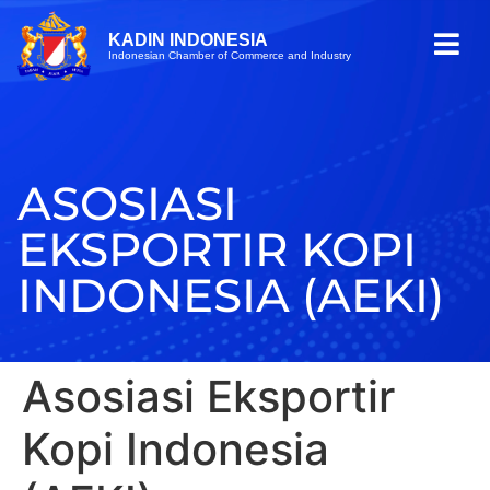
KADIN INDONESIA
Indonesian Chamber of Commerce and Industry
ASOSIASI
EKSPORTIR KOPI
INDONESIA (AEKI)
Asosiasi Eksportir
Kopi Indonesia