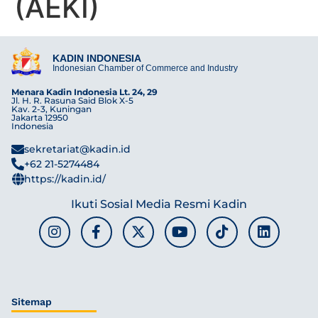
(AEKI)
KADIN INDONESIA
Indonesian Chamber of Commerce and Industry
Menara Kadin Indonesia Lt. 24, 29
Jl. H. R. Rasuna Said Blok X-5
Kav. 2-3, Kuningan
Jakarta 12950
Indonesia
sekretariat@kadin.id
+62 21-5274484
https://kadin.id/
Ikuti Sosial Media Resmi Kadin
Sitemap