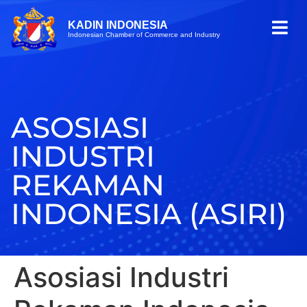
KADIN INDONESIA
Indonesian Chamber of Commerce and Industry
ASOSIASI
INDUSTRI
REKAMAN
INDONESIA (ASIRI)
Asosiasi Industri