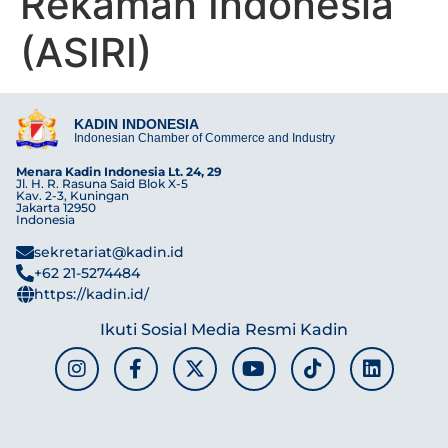
Rekaman Indonesia
(ASIRI)
KADIN INDONESIA
Indonesian Chamber of Commerce and Industry
Menara Kadin Indonesia Lt. 24, 29
Jl. H. R. Rasuna Said Blok X-5
Kav. 2-3, Kuningan
Jakarta 12950
Indonesia
sekretariat@kadin.id
+62 21-5274484
https://kadin.id/
Ikuti Sosial Media Resmi Kadin