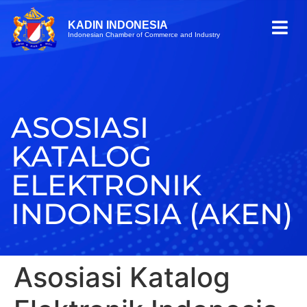
KADIN INDONESIA
Indonesian Chamber of Commerce and Industry
ASOSIASI
KATALOG
ELEKTRONIK
INDONESIA (AKEN)
Asosiasi Katalog