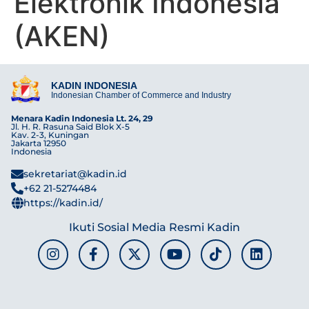
Elektronik Indonesia
(AKEN)
KADIN INDONESIA
Indonesian Chamber of Commerce and Industry
Menara Kadin Indonesia Lt. 24, 29
Jl. H. R. Rasuna Said Blok X-5
Kav. 2-3, Kuningan
Jakarta 12950
Indonesia
sekretariat@kadin.id
+62 21-5274484
https://kadin.id/
Ikuti Sosial Media Resmi Kadin