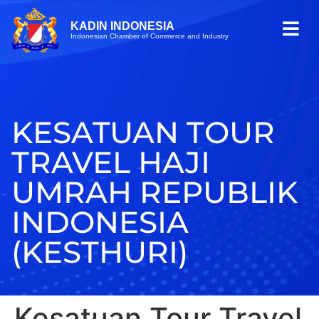
KADIN INDONESIA
Indonesian Chamber of Commerce and Industry
KESATUAN TOUR
TRAVEL HAJI
UMRAH REPUBLIK
INDONESIA
(KESTHURI)
Kesatuan Tour Travel