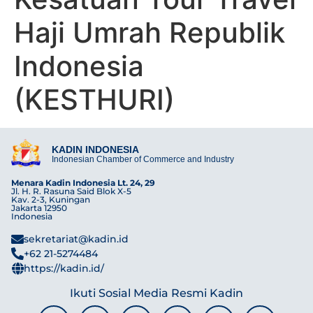
Haji Umrah Republik
Indonesia
(KESTHURI)
KADIN INDONESIA
Indonesian Chamber of Commerce and Industry
Menara Kadin Indonesia Lt. 24, 29
Jl. H. R. Rasuna Said Blok X-5
Kav. 2-3, Kuningan
Jakarta 12950
Indonesia
sekretariat@kadin.id
+62 21-5274484
https://kadin.id/
Ikuti Sosial Media Resmi Kadin