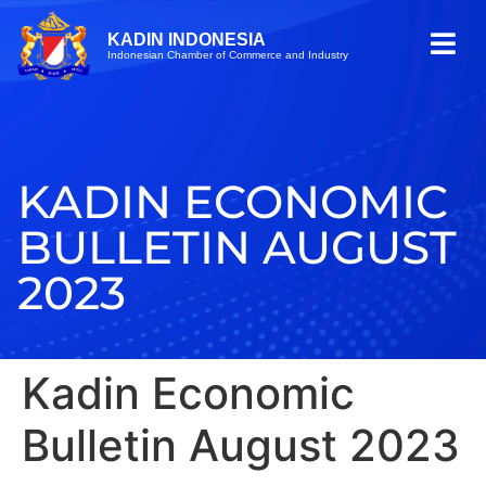
KADIN INDONESIA
Indonesian Chamber of Commerce and Industry
KADIN ECONOMIC
BULLETIN AUGUST
2023
Kadin Economic
Bulletin August 2023