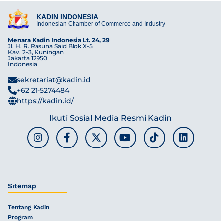
KADIN INDONESIA
Indonesian Chamber of Commerce and Industry
Menara Kadin Indonesia Lt. 24, 29
Jl. H. R. Rasuna Said Blok X-5
Kav. 2-3, Kuningan
Jakarta 12950
Indonesia
sekretariat@kadin.id
+62 21-5274484
https://kadin.id/
Ikuti Sosial Media Resmi Kadin
Sitemap
Tentang Kadin
Program