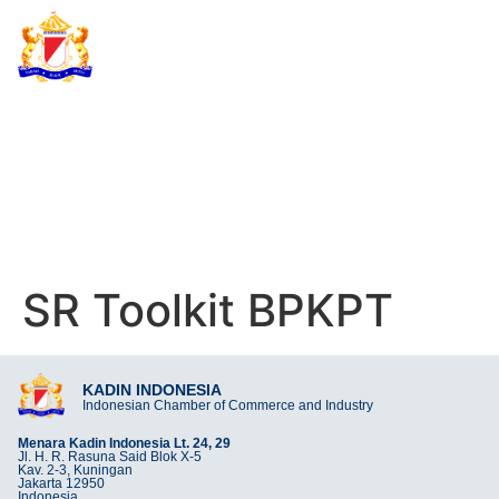
KADIN INDONESIA
Indonesian Chamber of Commerce and Industry
SR TOOLKIT BPKPT
SR Toolkit BPKPT
KADIN INDONESIA
Indonesian Chamber of Commerce and Industry
Menara Kadin Indonesia Lt. 24, 29
Jl. H. R. Rasuna Said Blok X-5
Kav. 2-3, Kuningan
Jakarta 12950
Indonesia