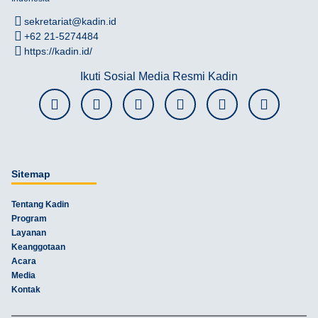
sekretariat@kadin.id
+62 21-5274484
https://kadin.id/
Ikuti Sosial Media Resmi Kadin
Sitemap
Tentang Kadin
Program
Layanan
Keanggotaan
Acara
Media
Kontak