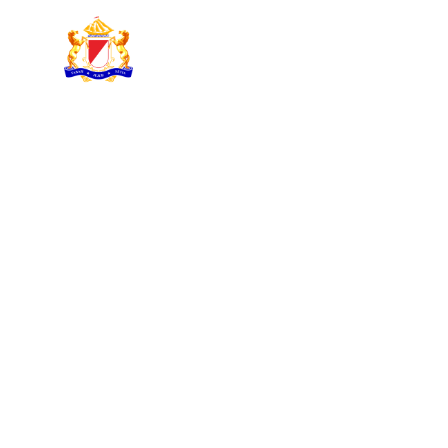
KADIN INDONESIA
Indonesian Chamber of Commerce and Industry
KADIN NEWSLET