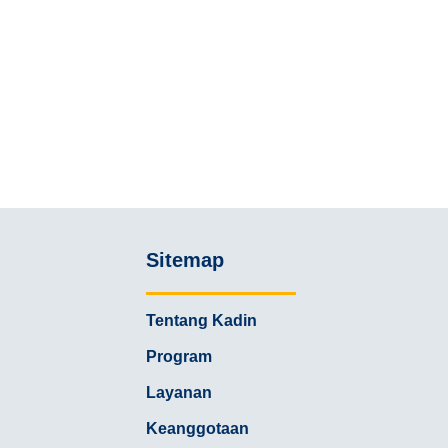
Sitemap
Tentang Kadin
Program
Layanan
Keanggotaan