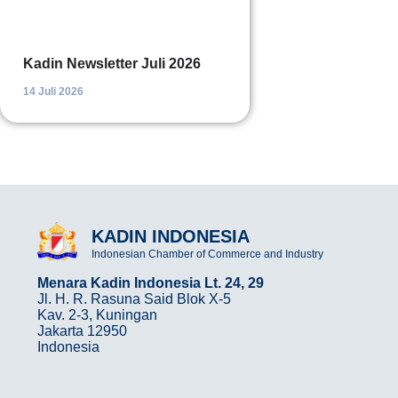
Kadin Newsletter Juli 2026
14 Juli 2026
KADIN INDONESIA
Indonesian Chamber of Commerce and Industry
Menara Kadin Indonesia Lt. 24, 29
Jl. H. R. Rasuna Said Blok X-5
Kav. 2-3, Kuningan
Jakarta 12950
Indonesia