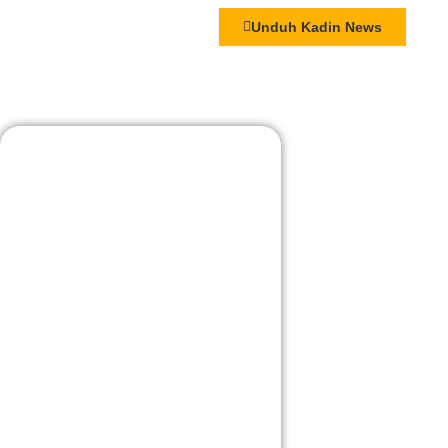
Unduh Kadin News