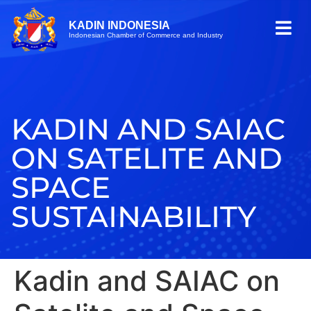
KADIN INDONESIA
Indonesian Chamber of Commerce and Industry
KADIN AND SAIAC
ON SATELITE AND
SPACE
SUSTAINABILITY
Kadin and SAIAC on