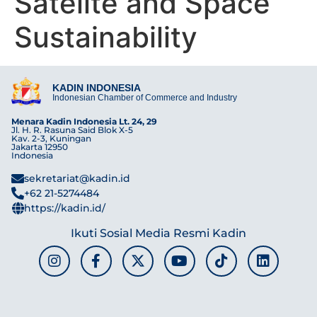
Satelite and Space
Sustainability
KADIN INDONESIA
Indonesian Chamber of Commerce and Industry
Menara Kadin Indonesia Lt. 24, 29
Jl. H. R. Rasuna Said Blok X-5
Kav. 2-3, Kuningan
Jakarta 12950
Indonesia
sekretariat@kadin.id
+62 21-5274484
https://kadin.id/
Ikuti Sosial Media Resmi Kadin