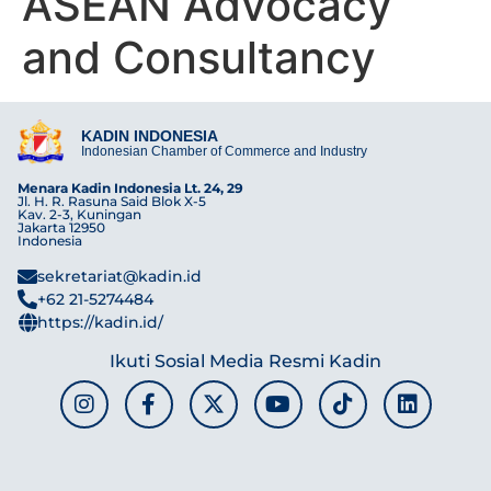
ASEAN Advocacy
and Consultancy
KADIN INDONESIA
Indonesian Chamber of Commerce and Industry
Menara Kadin Indonesia Lt. 24, 29
Jl. H. R. Rasuna Said Blok X-5
Kav. 2-3, Kuningan
Jakarta 12950
Indonesia
sekretariat@kadin.id
+62 21-5274484
https://kadin.id/
Ikuti Sosial Media Resmi Kadin