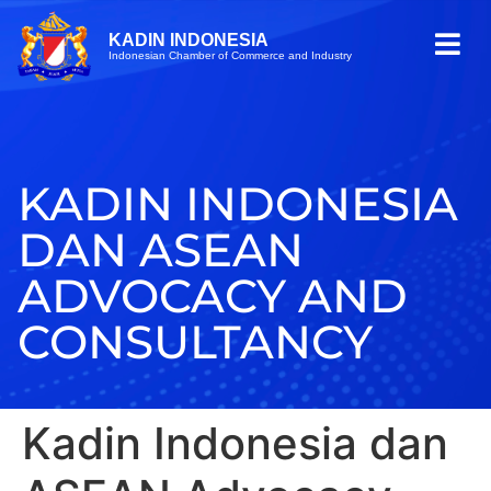
KADIN INDONESIA
Indonesian Chamber of Commerce and Industry
KADIN INDONESIA
DAN ASEAN
ADVOCACY AND
CONSULTANCY
Kadin Indonesia dan