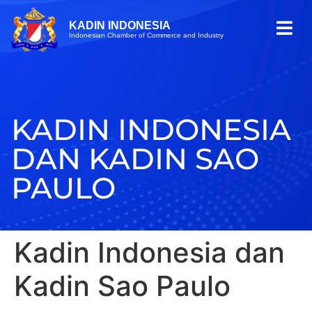
KADIN INDONESIA
Indonesian Chamber of Commerce and Industry
KADIN INDONESIA
DAN KADIN SAO
PAULO
Kadin Indonesia dan
Kadin Sao Paulo