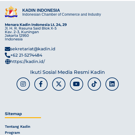
KADIN INDONESIA
Indonesian Chamber of Commerce and Industry
Menara Kadin Indonesia Lt. 24, 29
Jl. H. R. Rasuna Said Blok X-5
Kav. 2-3, Kuningan
Jakarta 12950
Indonesia
sekretariat@kadin.id
+62 21-5274484
https://kadin.id/
Ikuti Sosial Media Resmi Kadin
Sitemap
Tentang Kadin
Program