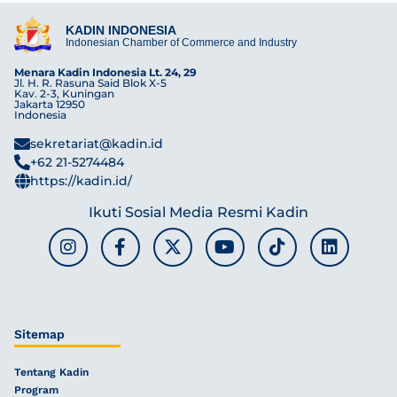
KADIN INDONESIA
Indonesian Chamber of Commerce and Industry
Menara Kadin Indonesia Lt. 24, 29
Jl. H. R. Rasuna Said Blok X-5
Kav. 2-3, Kuningan
Jakarta 12950
Indonesia
sekretariat@kadin.id
+62 21-5274484
https://kadin.id/
Ikuti Sosial Media Resmi Kadin
Sitemap
Tentang Kadin
Program