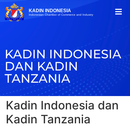
KADIN INDONESIA
Indonesian Chamber of Commerce and Industry
KADIN INDONESIA
DAN KADIN
TANZANIA
Kadin Indonesia dan
Kadin Tanzania