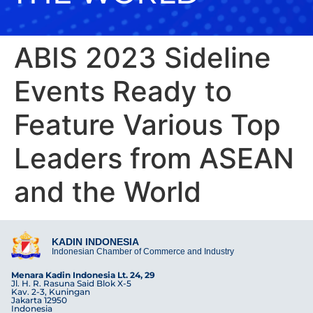
ABIS 2023 Sideline
Events Ready to
Feature Various Top
Leaders from ASEAN
and the World
KADIN INDONESIA
Indonesian Chamber of Commerce and Industry
Menara Kadin Indonesia Lt. 24, 29
Jl. H. R. Rasuna Said Blok X-5
Kav. 2-3, Kuningan
Jakarta 12950
Indonesia