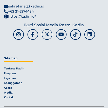
sekretariat@kadin.id
+62 21-5274484
https://kadin.id/
Ikuti Sosial Media Resmi Kadin
Sitemap
Tentang Kadin
Program
Layanan
Keanggotaan
Acara
Media
Kontak