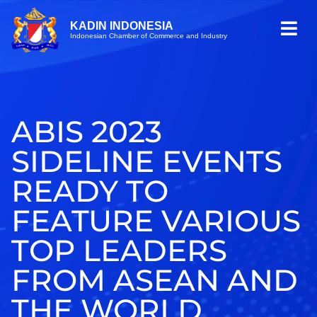
KADIN INDONESIA
Indonesian Chamber of Commerce and Industry
ABIS 2023
SIDELINE EVENTS
READY TO
FEATURE VARIOUS
TOP LEADERS
FROM ASEAN AND
THE WORLD