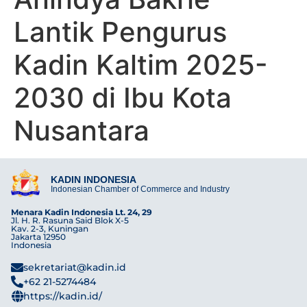
Lantik Pengurus
Kadin Kaltim 2025-
2030 di Ibu Kota
Nusantara
KADIN INDONESIA
Indonesian Chamber of Commerce and Industry
Menara Kadin Indonesia Lt. 24, 29
Jl. H. R. Rasuna Said Blok X-5
Kav. 2-3, Kuningan
Jakarta 12950
Indonesia
sekretariat@kadin.id
+62 21-5274484
https://kadin.id/