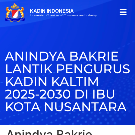
KADIN INDONESIA
Indonesian Chamber of Commerce and Industry
ANINDYA BAKRIE
LANTIK PENGURUS
KADIN KALTIM
2025-2030 DI IBU
KOTA NUSANTARA
Anindya Bakrie