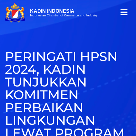
KADIN INDONESIA
Indonesian Chamber of Commerce and Industry
PERINGATI HPSN
2024, KADIN
TUNJUKKAN
KOMITMEN
PERBAIKAN
LINGKUNGAN
LEWAT PROGRAM