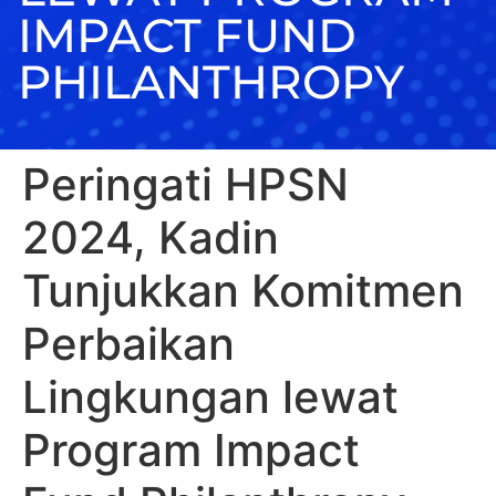
IMPACT FUND
PHILANTHROPY
Peringati HPSN
2024, Kadin
Tunjukkan Komitmen
Perbaikan
Lingkungan lewat
Program Impact