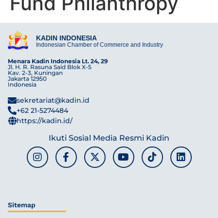
Fund Philanthropy
KADIN INDONESIA
Indonesian Chamber of Commerce and Industry
Menara Kadin Indonesia Lt. 24, 29
Jl. H. R. Rasuna Said Blok X-5
Kav. 2-3, Kuningan
Jakarta 12950
Indonesia
sekretariat@kadin.id
+62 21-5274484
https://kadin.id/
Ikuti Sosial Media Resmi Kadin
Sitemap