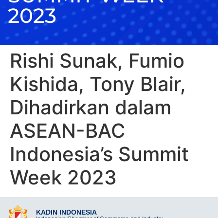
2023
Rishi Sunak, Fumio
Kishida, Tony Blair,
Dihadirkan dalam
ASEAN-BAC
Indonesia’s Summit
Week 2023
KADIN INDONESIA