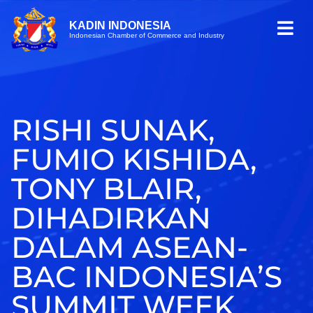
KADIN INDONESIA
Indonesian Chamber of Commerce and Industry
RISHI SUNAK,
FUMIO KISHIDA,
TONY BLAIR,
DIHADIRKAN
DALAM ASEAN-
BAC INDONESIA’S
SUMMIT WEEK