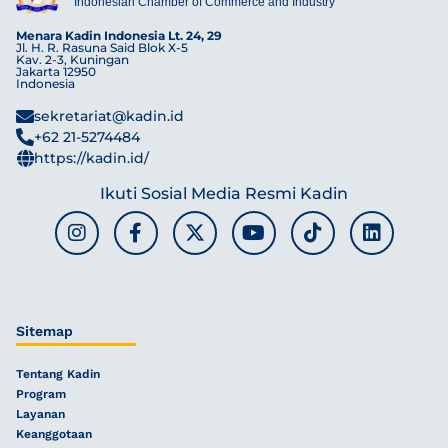
Indonesian Chamber of Commerce and Industry
Menara Kadin Indonesia Lt. 24, 29
Jl. H. R. Rasuna Said Blok X-5
Kav. 2-3, Kuningan
Jakarta 12950
Indonesia
sekretariat@kadin.id
+62 21-5274484
https://kadin.id/
Ikuti Sosial Media Resmi Kadin
Sitemap
Tentang Kadin
Program
Layanan
Keanggotaan