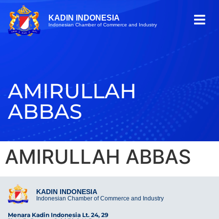
KADIN INDONESIA
Indonesian Chamber of Commerce and Industry
AMIRULLAH
ABBAS
AMIRULLAH ABBAS
KADIN INDONESIA
Indonesian Chamber of Commerce and Industry
Menara Kadin Indonesia Lt. 24, 29