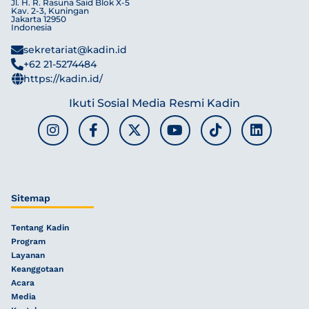
Jl. H. R. Rasuna Said Blok X-5
Kav. 2-3, Kuningan
Jakarta 12950
Indonesia
sekretariat@kadin.id
+62 21-5274484
https://kadin.id/
Ikuti Sosial Media Resmi Kadin
Sitemap
Tentang Kadin
Program
Layanan
Keanggotaan
Acara
Media