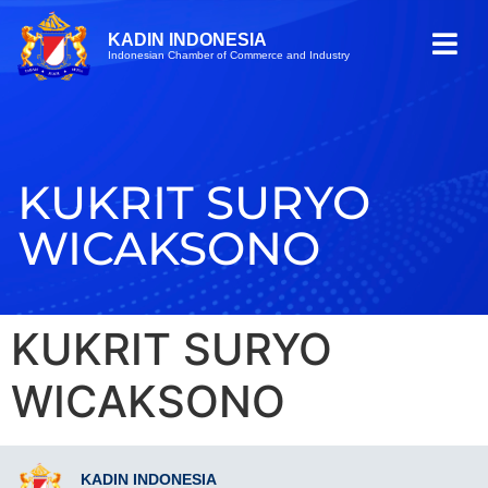
KADIN INDONESIA
Indonesian Chamber of Commerce and Industry
KUKRIT SURYO
WICAKSONO
KUKRIT SURYO
WICAKSONO
KADIN INDONESIA