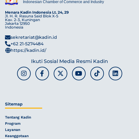
Indonesian Chamber of Commerce and Industry
Menara Kadin Indonesia Lt. 24, 29
Jl. H. R. Rasuna Said Blok X-5
Kav. 2-3, Kuningan
Jakarta 12950
Indonesia
sekretariat@kadin.id
+62 21-5274484
https://kadin.id/
Ikuti Sosial Media Resmi Kadin
Sitemap
Tentang Kadin
Program
Layanan
Keanggotaan