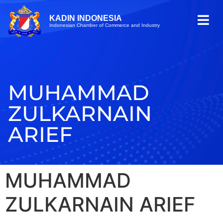
KADIN INDONESIA
Indonesian Chamber of Commerce and Industry
MUHAMMAD
ZULKARNAIN
ARIEF
MUHAMMAD
ZULKARNAIN ARIEF