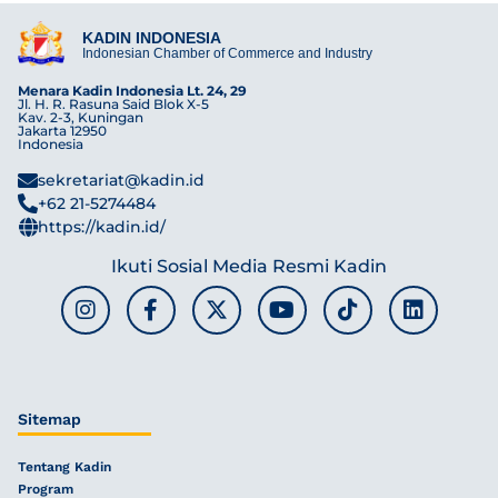
KADIN INDONESIA
Indonesian Chamber of Commerce and Industry
Menara Kadin Indonesia Lt. 24, 29
Jl. H. R. Rasuna Said Blok X-5
Kav. 2-3, Kuningan
Jakarta 12950
Indonesia
sekretariat@kadin.id
+62 21-5274484
https://kadin.id/
Ikuti Sosial Media Resmi Kadin
Sitemap
Tentang Kadin
Program