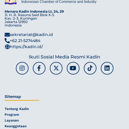
Indonesian Chamber of Commerce and Industry
Menara Kadin Indonesia Lt. 24, 29
Jl. H. R. Rasuna Said Blok X-5
Kav. 2-3, Kuningan
Jakarta 12950
Indonesia
sekretariat@kadin.id
+62 21-5274484
https://kadin.id/
Ikuti Sosial Media Resmi Kadin
Sitemap
Tentang Kadin
Program
Layanan
Keanggotaan