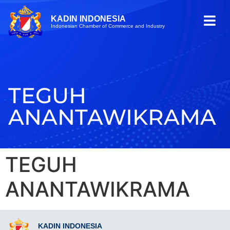
KADIN INDONESIA
Indonesian Chamber of Commerce and Industry
TEGUH
ANANTAWIKRAMA
TEGUH
ANANTAWIKRAMA
KADIN INDONESIA