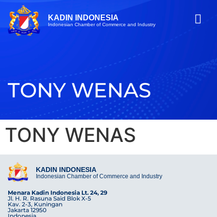
KADIN INDONESIA
Indonesian Chamber of Commerce and Industry
TONY WENAS
TONY WENAS
KADIN INDONESIA
Indonesian Chamber of Commerce and Industry
Menara Kadin Indonesia Lt. 24, 29
Jl. H. R. Rasuna Said Blok X-5
Kav. 2-3, Kuningan
Jakarta 12950
Indonesia