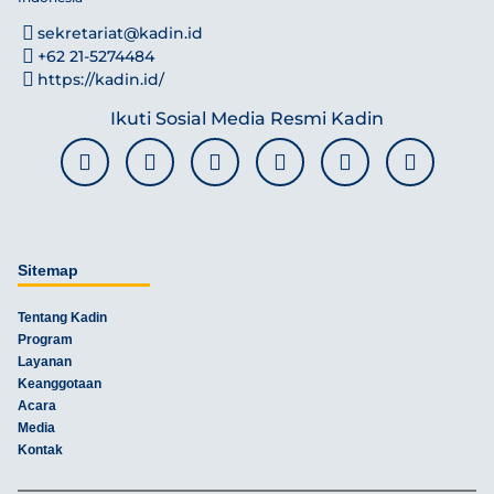
sekretariat@kadin.id
+62 21-5274484
https://kadin.id/
Ikuti Sosial Media Resmi Kadin
Sitemap
Tentang Kadin
Program
Layanan
Keanggotaan
Acara
Media
Kontak